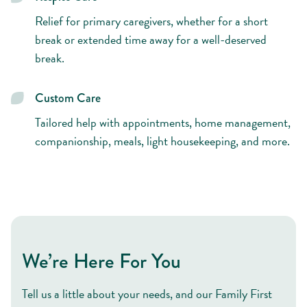
Relief for primary caregivers, whether for a short
break or extended time away for a well-deserved
break.
Custom Care
Tailored help with appointments, home management,
companionship, meals, light housekeeping, and more.
We’re Here For You
Tell us a little about your needs, and our Family First