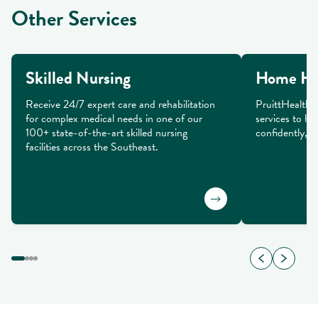
Other Services
Skilled Nursing
Home He
Receive 24/7 expert care and rehabilitation 
PruittHealth 
for complex medical needs in one of our 
services to he
100+ state-of-the-art skilled nursing 
confidently, a
facilities across the Southeast.