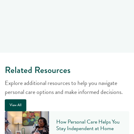
Related Resources
Explore additional resources to help you navigate
personal care options and make informed decisions.
View All
How Personal Care Helps You
Stay Independent at Home