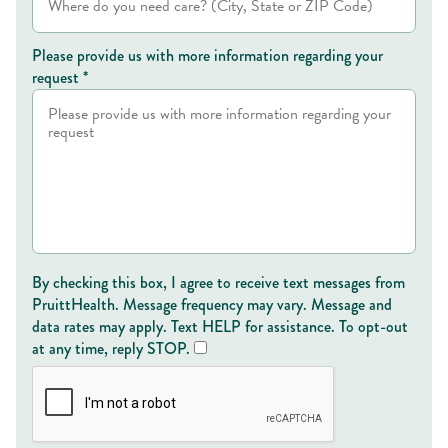
Please provide us with more information regarding your
request *
By checking this box, I agree to receive text messages from
PruittHealth. Message frequency may vary. Message and
data rates may apply. Text HELP for assistance. To opt-out
at any time, reply STOP.