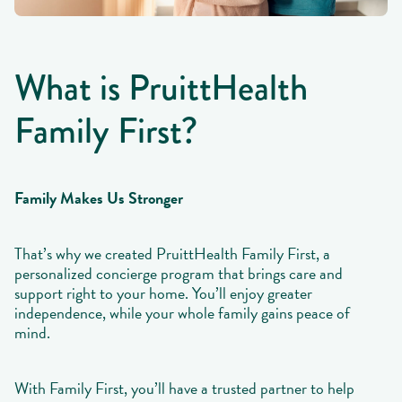
What is PruittHealth
Family First?
Family Makes Us Stronger
That’s why we created PruittHealth Family First, a
personalized concierge program that brings care and
support right to your home. You’ll enjoy greater
independence, while your whole family gains peace of
mind.
With Family First, you’ll have a trusted partner to help