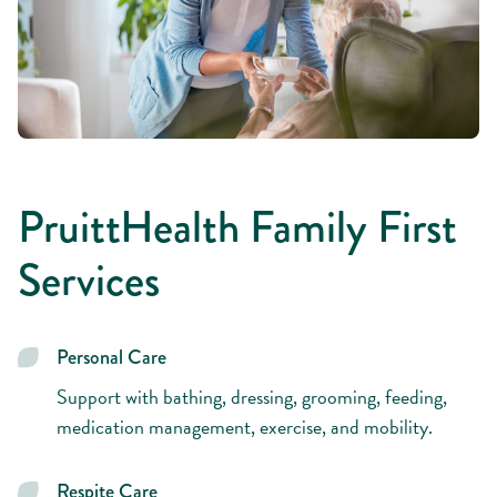
PruittHealth Family First
Services
Personal Care
Support with bathing, dressing, grooming, feeding,
medication management, exercise, and mobility.
Respite Care