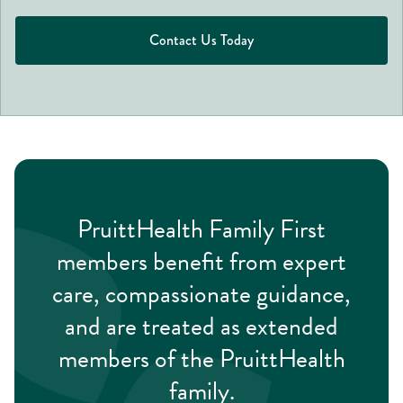
Contact Us Today
PruittHealth Family First
members benefit from expert
care, compassionate guidance,
and are treated as extended
members of the PruittHealth
family.