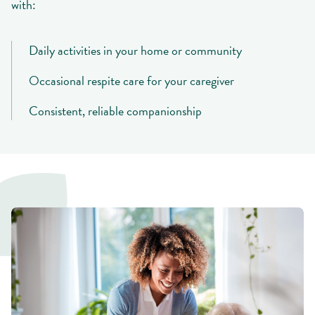
with:
Daily activities in your home or community
Occasional respite care for your caregiver
Consistent, reliable companionship