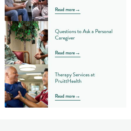
→
Read more
Questions to Ask a Personal
Caregiver
→
Read more
Therapy Services at
PruittHealth
→
Read more