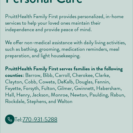
PruittHealth Family First provides personalized, in-home
services to help your loved ones maintain their
independence and provide peace of mind.
We offer non-medical assistance with daily living activities,
such as bathing, grooming, medication reminders, meal
preparation, and light housekeeping.
PruittHealth Family First serves families in the following
counties:
Barrow, Bibb, Carroll, Cherokee, Clarke,
Clayton, Cobb, Coweta, DeKalb, Douglas, Fannin,
Fayette, Forsyth, Fulton, Gilmer, Gwinnett, Habersham,
Hall, Henry, Jackson, Monroe, Newton, Paulding, Rabun,
Rockdale, Stephens, and Walton
Tel:
770-931-5288