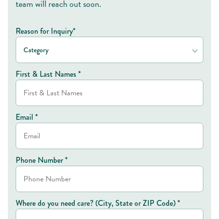
team will reach out soon.
Reason for Inquiry*
Category
First & Last Names *
Email *
Phone Number *
Where do you need care? (City, State or ZIP Code) *