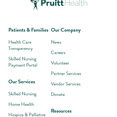
Patients & Families
Our Company
Health Care
News
Transparency
Careers
Skilled Nursing
Volunteer
Payment Portal
Partner Services
Our Services
Vendor Services
Skilled Nursing
Donate
Home Health
Resources
Hospice & Palliative