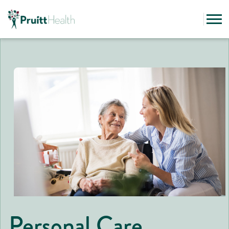
Personal Care