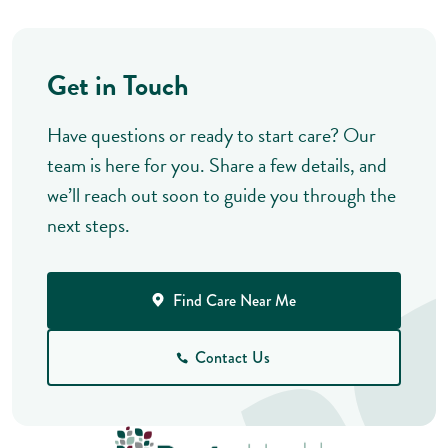
Get in Touch
Have questions or ready to start care? Our
team is here for you. Share a few details, and
we’ll reach out soon to guide you through the
next steps.
Find Care Near Me
Contact Us