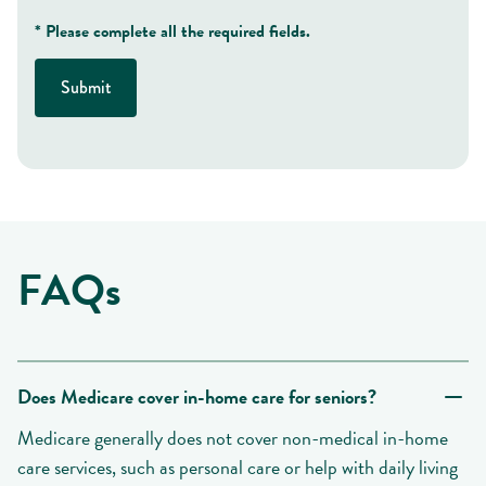
* Please complete all the required fields.
Submit
FAQs
Does Medicare cover in-home care for seniors?
Medicare generally does not cover non-medical in-home
care services, such as personal care or help with daily living