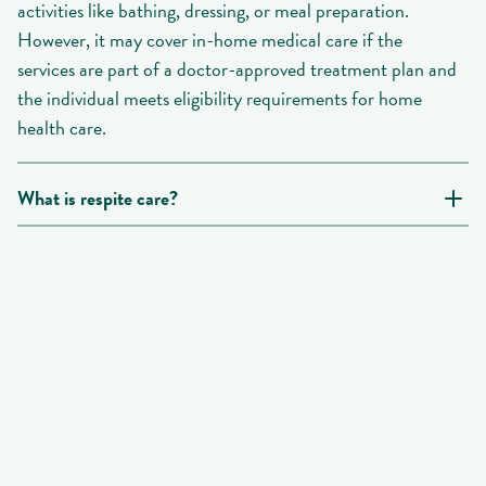
activities like bathing, dressing, or meal preparation.
However, it may cover in-home medical care if the
services are part of a doctor-approved treatment plan and
the individual meets eligibility requirements for home
health care.
What is respite care?